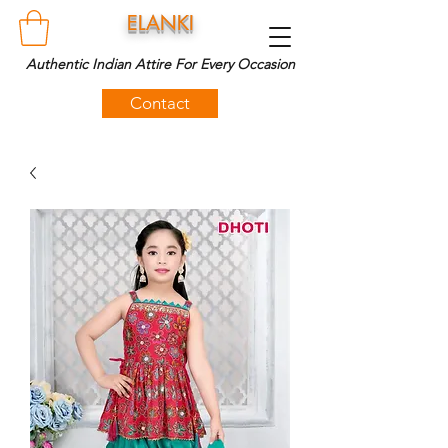
ELANKI
Authentic Indian Attire For Every Occasion
Contact