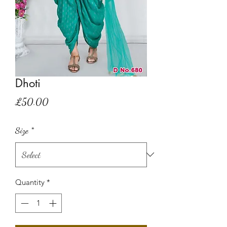
Dhoti
Price
£50.00
Size
*
Quantity
*