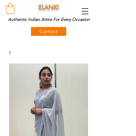
ELANKI
Authentic Indian Attire For Every Occasion
Contact