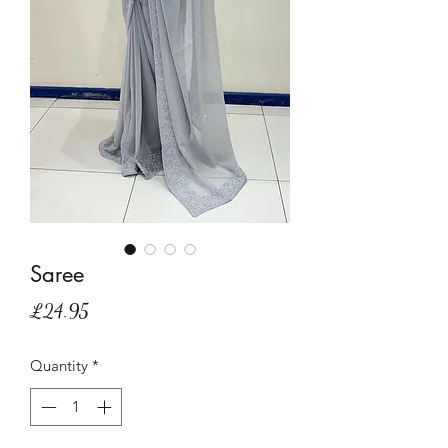
Saree
Price
£24.95
Quantity
*