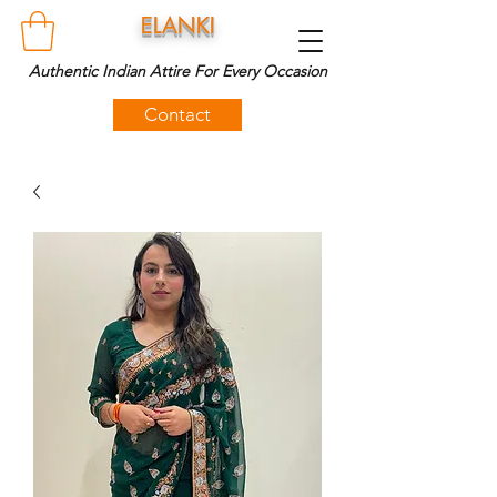
ELANKI
Authentic Indian Attire For Every Occasion
Contact