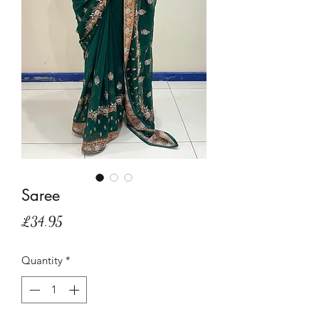
Saree
Price
£34.95
Quantity
*