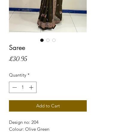
Saree
Price
£30.95
Quantity
*
Add to Cart
Design no: 204
Colour: Olive Green