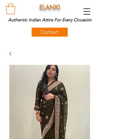
ELANKI
Authentic Indian Attire For Every Occasion
Contact